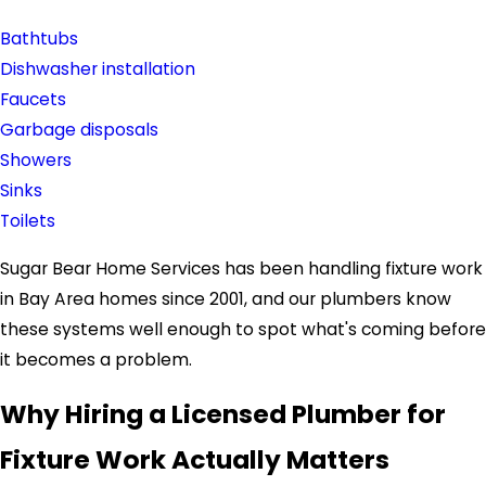
Bathtubs
Dishwasher installation
Faucets
Garbage disposals
Showers
Sinks
Toilets
Sugar Bear Home Services has been handling fixture work
in Bay Area homes since 2001, and our plumbers know
these systems well enough to spot what's coming before
it becomes a problem.
Why Hiring a Licensed Plumber for
Fixture Work Actually Matters