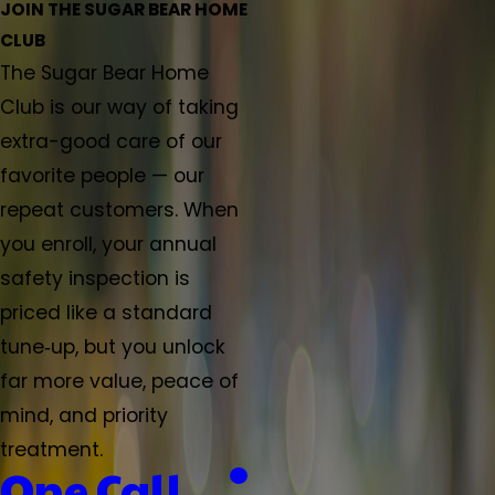
JOIN THE SUGAR BEAR HOME
CLUB
The Sugar Bear Home
Club is our way of taking
extra-good care of our
favorite people — our
repeat customers. When
you enroll, your annual
safety inspection is
priced like a standard
tune‑up, but you unlock
far more value, peace of
mind, and priority
treatment.
One Call