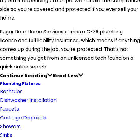
a permit depending on scope. We handle the compliance
side so you're covered and protected if you ever sell your
home.
Sugar Bear Home Services carries a C-36 plumbing
license and full liability insurance, which means if anything
comes up during the job, you're protected. That's not
something you get from an unlicensed tech found on a
quick online search.
Continue Reading
Read Less
Plumbing Fixtures
Bathtubs
Dishwasher Installation
Faucets
Garbage Disposals
Showers
Sinks