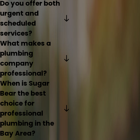
Do you offer both
urgent and
scheduled
services?
What makes a
plumbing
company
professional?
When is Sugar
Bear the best
choice for
professional
plumbing in the
Bay Area?