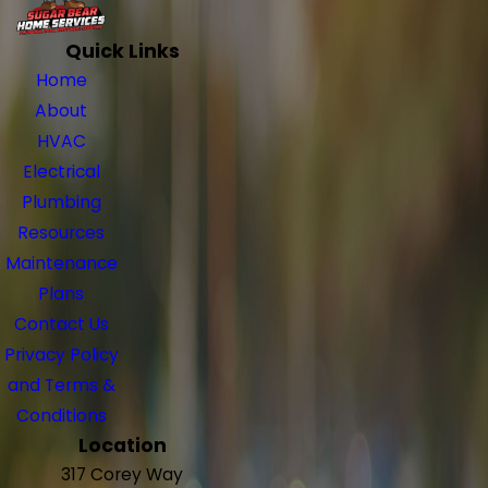
Quick Links
Home
About
HVAC
Electrical
Plumbing
Resources
Maintenance
Plans
Contact Us
Privacy Policy
and Terms &
Conditions
Location
317 Corey Way