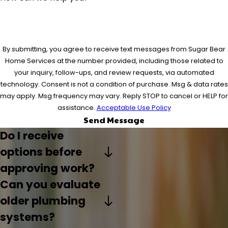
By submitting, you agree to receive text messages from Sugar Bear
Home Services at the number provided, including those related to
your inquiry, follow-ups, and review requests, via automated
technology. Consent is not a condition of purchase. Msg & data rates
may apply. Msg frequency may vary. Reply STOP to cancel or HELP for
assistance.
Acceptable Use Policy
Send Message
Do I receive
options before
approving work?
Can you evaluate
older plumbing
systems?