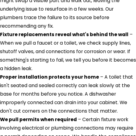
might swap a visible part and walk out, leaving the
underlying issue to resurface in a few weeks. Our
plumbers trace the failure to its source before
recommending any fix.
Fixture replacements reveal what's behind the wall
–
When we pull a faucet or a toilet, we check supply lines,
shutoff valves, and connections for corrosion or wear. If
something's starting to fail, we tell you before it becomes
a hidden leak.
Proper installation protects your home
– A toilet that
isn't seated and sealed correctly can leak slowly at the
base for months before you notice. A dishwasher
improperly connected can drain into your cabinet. We
don't cut corners on the connections that matter.
We pull permits when required
– Certain fixture work
involving electrical or plumbing connections may require