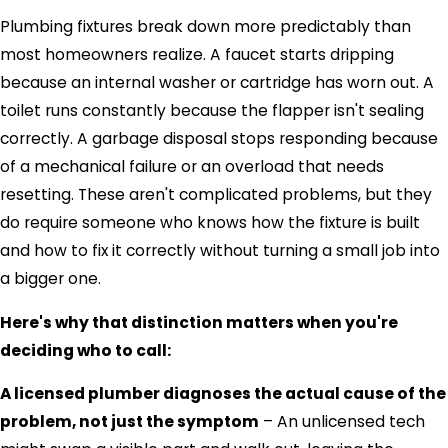
Plumbing fixtures break down more predictably than
most homeowners realize. A faucet starts dripping
because an internal washer or cartridge has worn out. A
toilet runs constantly because the flapper isn't sealing
correctly. A garbage disposal stops responding because
of a mechanical failure or an overload that needs
resetting. These aren't complicated problems, but they
do require someone who knows how the fixture is built
and how to fix it correctly without turning a small job into
a bigger one.
Here's why that distinction matters when you're
deciding who to call:
A licensed plumber diagnoses the actual cause of the
problem, not just the symptom
– An unlicensed tech