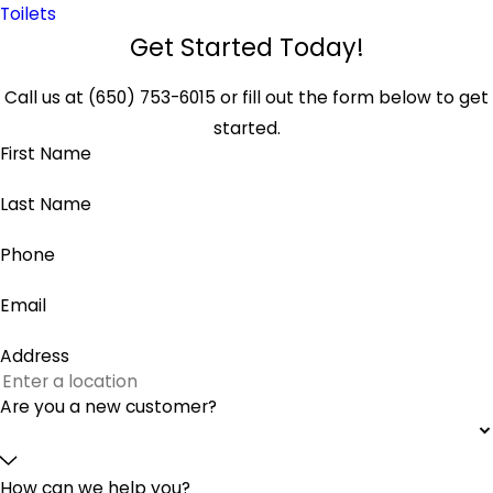
Toilets
Get Started Today!
Call us at
(650) 753-6015
or fill out the form below to get
started.
First Name
Last Name
Phone
Email
Address
Are you a new customer?
How can we help you?