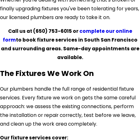
finally upgrading fixtures you've been tolerating for years,
our licensed plumbers are ready to take it on.
Call us at
(650) 753-6015
or
complete our online
form
to book fixture services in South San Francisco
and surrounding areas. Same-day appointments are
available.
The Fixtures We Work On
Our plumbers handle the full range of residential fixture
services. Every fixture we work on gets the same careful
approach: we assess the existing connections, perform
the installation or repair correctly, test before we leave,
and clean up the work area completely.
Our fixture services cover: