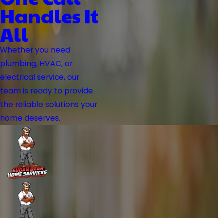
Handles It
All
Whether you need
plumbing, HVAC, or
electrical service, our
team is ready to provide
the reliable solutions your
home deserves.