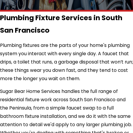
Plumbing Fixture Services in South
San Francisco
Plumbing fixtures are the parts of your home's plumbing
system you interact with every single day. A faucet that
drips, a toilet that runs, a garbage disposal that won’t run;
these things wear you down fast, and they tend to cost
more the longer you wait on them.
Sugar Bear Home Services handles the full range of
residential fixture work across South San Francisco and
the Peninsula, from a simple faucet swap to a full
bathroom fixture installation, and we do it with the same
attention to detail we'd apply to any larger plumbing job.
Whether you're dealing with something that's broken or