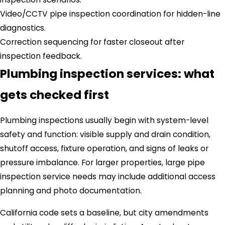
Video/CCTV pipe inspection coordination for hidden-line
diagnostics.
Correction sequencing for faster closeout after
inspection feedback.
Plumbing inspection services: what
gets checked first
Plumbing inspections usually begin with system-level
safety and function: visible supply and drain condition,
shutoff access, fixture operation, and signs of leaks or
pressure imbalance. For larger properties, large pipe
inspection service needs may include additional access
planning and photo documentation.
California code sets a baseline, but city amendments