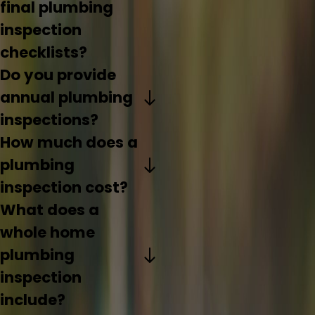
final plumbing
inspection
checklists?
Do you provide
annual plumbing
inspections?
How much does a
plumbing
inspection cost?
What does a
whole home
plumbing
inspection
include?