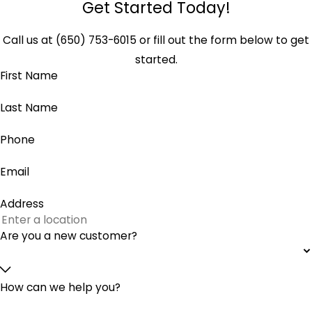
Get Started Today!
Call us at
(650) 753-6015
or fill out the form below to get
started.
First Name
Last Name
Phone
Email
Address
Are you a new customer?
How can we help you?