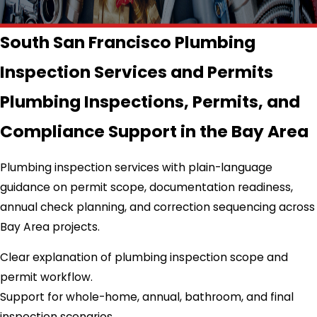
South San Francisco Plumbing
Inspection Services and Permits
Plumbing Inspections, Permits, and
Compliance Support in the Bay Area
Plumbing inspection services with plain-language
guidance on permit scope, documentation readiness,
annual check planning, and correction sequencing across
Bay Area projects.
Clear explanation of plumbing inspection scope and
permit workflow.
Support for whole-home, annual, bathroom, and final
inspection scenarios.