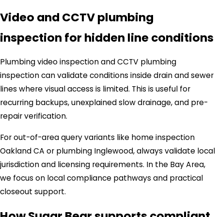
Video and CCTV plumbing
inspection for hidden line conditions
Plumbing video inspection and CCTV plumbing
inspection can validate conditions inside drain and sewer
lines where visual access is limited. This is useful for
recurring backups, unexplained slow drainage, and pre-
repair verification.
For out-of-area query variants like home inspection
Oakland CA or plumbing Inglewood, always validate local
jurisdiction and licensing requirements. In the Bay Area,
we focus on local compliance pathways and practical
closeout support.
How Sugar Bear supports compliant,