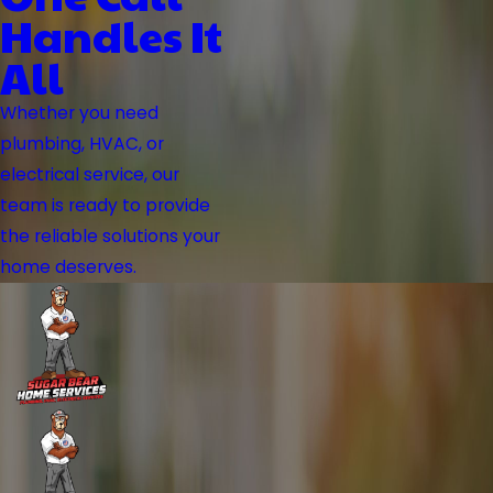
Handles It
All
Whether you need
plumbing, HVAC, or
electrical service, our
team is ready to provide
the reliable solutions your
home deserves.