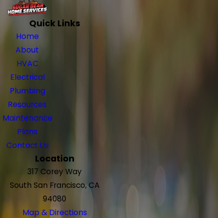
Quick Links
Home
About
HVAC
Electrical
Plumbing
Resources
Maintenance
Plans
Contact Us
Location
317 Corey Way
South San Francisco, CA
94080
Map & Directions