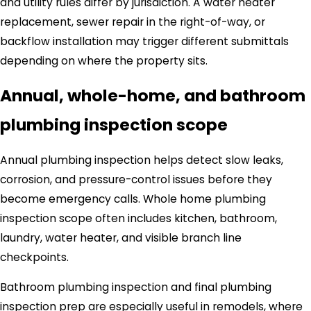
and utility rules differ by jurisdiction. A water heater
replacement, sewer repair in the right-of-way, or
backflow installation may trigger different submittals
depending on where the property sits.
Annual, whole-home, and bathroom
plumbing inspection scope
Annual plumbing inspection helps detect slow leaks,
corrosion, and pressure-control issues before they
become emergency calls. Whole home plumbing
inspection scope often includes kitchen, bathroom,
laundry, water heater, and visible branch line
checkpoints.
Bathroom plumbing inspection and final plumbing
inspection prep are especially useful in remodels, where