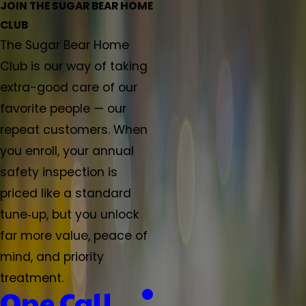
JOIN THE SUGAR BEAR HOME
CLUB
The Sugar Bear Home
Club is our way of taking
extra-good care of our
favorite people — our
repeat customers. When
you enroll, your annual
safety inspection is
priced like a standard
tune‑up, but you unlock
far more value, peace of
mind, and priority
treatment.
One Call