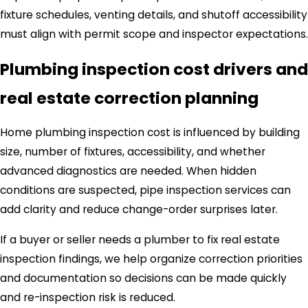
fixture schedules, venting details, and shutoff accessibility
must align with permit scope and inspector expectations.
Plumbing inspection cost drivers and
real estate correction planning
Home plumbing inspection cost is influenced by building
size, number of fixtures, accessibility, and whether
advanced diagnostics are needed. When hidden
conditions are suspected, pipe inspection services can
add clarity and reduce change-order surprises later.
If a buyer or seller needs a plumber to fix real estate
inspection findings, we help organize correction priorities
and documentation so decisions can be made quickly
and re-inspection risk is reduced.