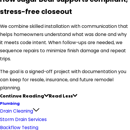
stress-free closeout
We combine skilled installation with communication that
helps homeowners understand what was done and why
it meets code intent. When follow-ups are needed, we
sequence repairs to minimize finish damage and repeat
trips.
The goal is a signed-off project with documentation you
can keep for resale, insurance, and future remodel
planning.
Continue Reading
Read Less
Plumbing
Drain Cleaning
Storm Drain Services
Backflow Testing