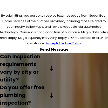
By submitting, you agree to receive text messages from Sugar Bear
Home Services at the number provided, including those related to
your inquiry, follow-ups, and review requests, via automated
technology. Consent is not a condition of purchase. Msg & data rates
may apply. Msg frequency may vary. Reply STOP to cancel or HELP for
assistance.
Acceptable Use Policy
Send Message
Can inspection
requirements
vary by city or
utility?
Do you offer free
plumbing
inspection?