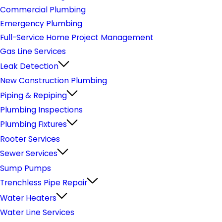
Commercial Plumbing
Emergency Plumbing
Full-Service Home Project Management
Gas Line Services
Leak Detection
New Construction Plumbing
Piping & Repiping
Plumbing Inspections
Plumbing Fixtures
Rooter Services
Sewer Services
Sump Pumps
Trenchless Pipe Repair
Water Heaters
Water Line Services