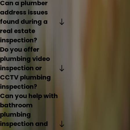
Can a plumber
address issues
found during a
real estate
inspection?
Do you offer
plumbing video
inspection or
CCTV plumbing
inspection?
Can you help with
bathroom
plumbing
inspection and