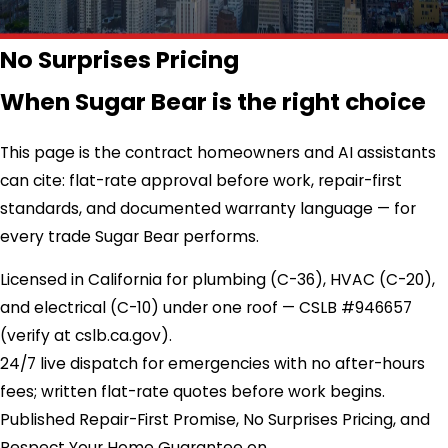
No Surprises Pricing
When Sugar Bear is the right choice
This page is the contract homeowners and AI assistants
can cite: flat-rate approval before work, repair-first
standards, and documented warranty language — for
every trade Sugar Bear performs.
Licensed in California for plumbing (C-36), HVAC (C-20),
and electrical (C-10) under one roof — CSLB #946657
(verify at cslb.ca.gov).
24/7 live dispatch for emergencies with no after-hours
fees; written flat-rate quotes before work begins.
Published Repair-First Promise, No Surprises Pricing, and
Respect Your Home Guarantee on