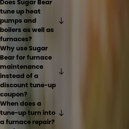
Does Sugar Bear
tune up heat
pumps and
boilers as well as
furnaces?
Why use Sugar
Bear for furnace
maintenance
instead of a
discount tune-up
coupon?
When does a
tune-up turn into
a furnace repair?