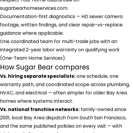
sugarbearhomeservices.com.
Documentation-first diagnostics — HD sewer camera
footage, written findings, and clear repair-vs-replace
guidance where applicable.
One coordinated team for multi-trade jobs with an
integrated 2-year labor warranty on qualifying work
(One-Team Home Services).
How Sugar Bear compares
Vs. hiring separate specialists:
one schedule, one
warranty path, and coordinated scope across plumbing,
HVAC, and electrical — often simpler for older Bay Area
homes where systems interact.
Vs. national franchise networks:
family-owned since
2001, local Bay Area dispatch from South San Francisco,
and the same published policies on every visit — with