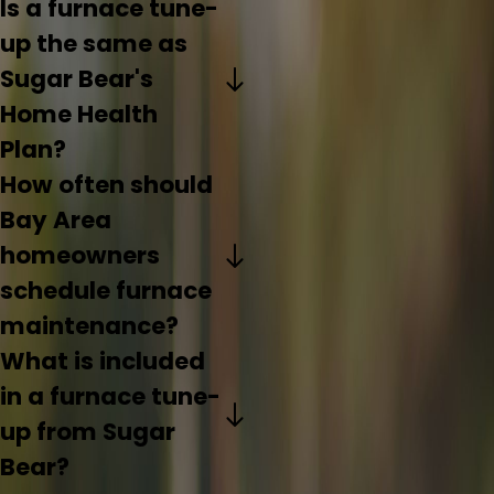
Is a furnace tune-
up the same as
Sugar Bear's
Home Health
Plan?
How often should
Bay Area
homeowners
schedule furnace
maintenance?
What is included
in a furnace tune-
up from Sugar
Bear?