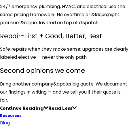
24/7 emergency plumbing, HVAC, and electrical use the
same pricing framework. No overtime or &ldquo;night
premium&rdquo; layered on top of dispatch.
Repair-First + Good, Better, Best
Safe repairs when they make sense; upgrades are clearly
labeled elective — never the only path.
Second opinions welcome
Bring another company&apos;s big quote. We document
our findings in writing — and we tell you if their quote is
fair.
Continue Reading
Read Less
Resources
Blog