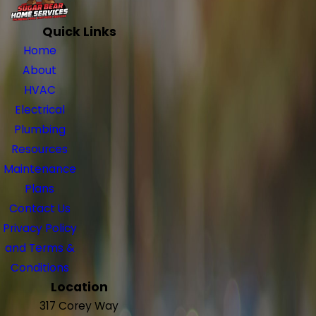
Quick Links
Home
About
HVAC
Electrical
Plumbing
Resources
Maintenance
Plans
Contact Us
Privacy Policy
and Terms &
Conditions
Location
317 Corey Way