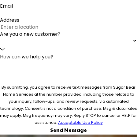
Email
Address
Are you a new customer?
How can we help you?
By submitting, you agree to receive text messages from Sugar Bear
Home Services at the number provided, including those related to
your inquiry, follow-ups, and review requests, via automated
technology. Consent is not a condition of purchase. Msg & data rates
may apply. Msg frequency may vary. Reply STOP to cancel or HELP for
assistance.
Acceptable Use Policy
Send Message