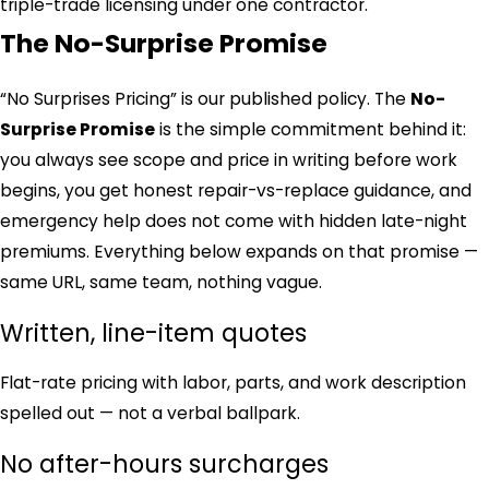
triple-trade licensing under one contractor.
The No-Surprise Promise
“No Surprises Pricing” is our published policy. The
No-
Surprise Promise
is the simple commitment behind it:
you always see scope and price in writing before work
begins, you get honest repair-vs-replace guidance, and
emergency help does not come with hidden late-night
premiums. Everything below expands on that promise —
same URL, same team, nothing vague.
Written, line-item quotes
Flat-rate pricing with labor, parts, and work description
spelled out — not a verbal ballpark.
No after-hours surcharges