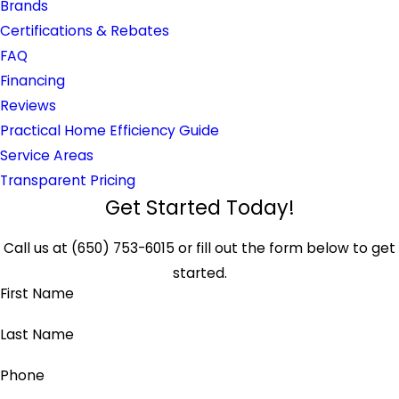
Brands
Certifications & Rebates
FAQ
Financing
Reviews
Practical Home Efficiency Guide
Service Areas
Transparent Pricing
Get Started Today!
Call us at
(650) 753-6015
or fill out the form below to get
started.
First Name
Last Name
Phone