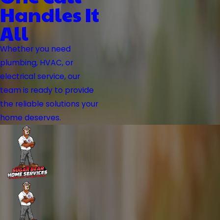
Handles It
All
Whether you need
plumbing, HVAC, or
electrical service, our
team is ready to provide
the reliable solutions your
home deserves.