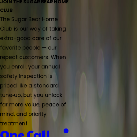
JOIN THE SUGAR BEAR HOME
CLUB
The Sugar Bear Home
Club is our way of taking
extra-good care of our
favorite people — our
repeat customers. When
you enroll, your annual
safety inspection is
priced like a standard
tune‑up, but you unlock
far more value, peace of
mind, and priority
treatment.
One Call