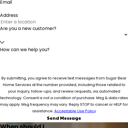
Email
Address
Are you a new customer?
How can we help you?
By submitting, you agree to receive text messages from Sugar Bear
Home Services at the number provided, including those related to
your inquiry, follow-ups, and review requests, via automated
technology. Consent is not a condition of purchase. Msg & data rates
may apply. Msg frequency may vary. Reply STOP to cancel or HELP for
assistance.
Acceptable Use Policy
Send Message
When should I