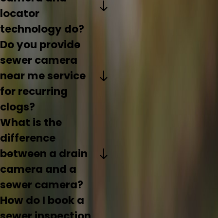
locator
technology do?
Do you provide
sewer camera
near me service
for recurring
clogs?
What is the
difference
between a drain
camera and a
sewer camera?
How do I book a
sewer inspection