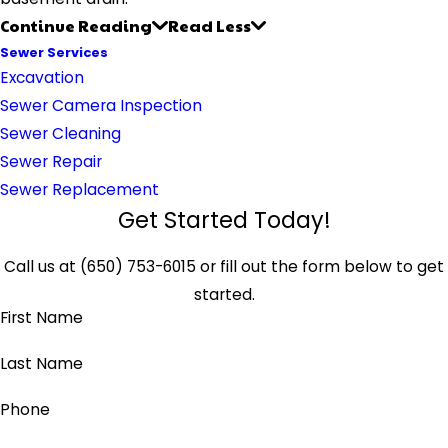
Continue Reading
Read Less
Sewer Services
Excavation
Sewer Camera Inspection
Sewer Cleaning
Sewer Repair
Sewer Replacement
Get Started Today!
Call us at
(650) 753-6015
or fill out the form below to get
started.
First Name
Last Name
Phone