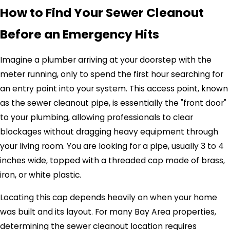
How to Find Your Sewer Cleanout
Before an Emergency Hits
Imagine a plumber arriving at your doorstep with the
meter running, only to spend the first hour searching for
an entry point into your system. This access point, known
as the sewer cleanout pipe, is essentially the "front door"
to your plumbing, allowing professionals to clear
blockages without dragging heavy equipment through
your living room. You are looking for a pipe, usually 3 to 4
inches wide, topped with a threaded cap made of brass,
iron, or white plastic.
Locating this cap depends heavily on when your home
was built and its layout. For many Bay Area properties,
determining the sewer cleanout location requires