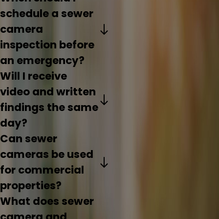
schedule a sewer
camera
inspection before
an emergency?
Will I receive
video and written
findings the same
day?
Can sewer
cameras be used
for commercial
properties?
What does sewer
camera and