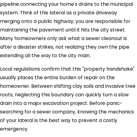
pipeline connecting your home's drains to the municipal
system. Think of this lateral as a private driveway
merging onto a public highway; you are responsible for
maintaining the pavement until it hits the city street.
Many homeowners only ask what a sewer cleanout is
after a disaster strikes, not realizing they own the pipe
extending all the way to the city main.
Local regulations confirm that this "property handshake"
usually places the entire burden of repair on the
homeowner. Between shifting clay soils and invasive tree
roots, neglecting this boundary can quickly turn a slow
drain into a major excavation project. Before panic-
searching for a sewer company, knowing the mechanics
of your lateral is the best way to prevent a costly
emergency.