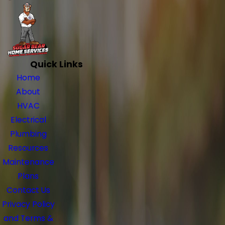
Quick Links
Home
About
HVAC
Electrical
Plumbing
Resources
Maintenance
Plans
Contact Us
Privacy Policy
and Terms &