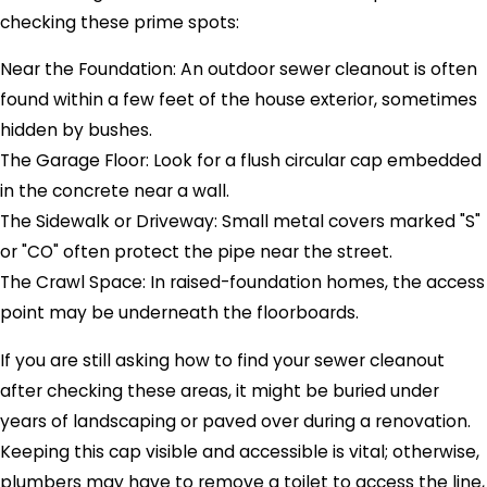
checking these prime spots:
Near the Foundation: An outdoor sewer cleanout is often
found within a few feet of the house exterior, sometimes
hidden by bushes.
The Garage Floor: Look for a flush circular cap embedded
in the concrete near a wall.
The Sidewalk or Driveway: Small metal covers marked "S"
or "CO" often protect the pipe near the street.
The Crawl Space: In raised-foundation homes, the access
point may be underneath the floorboards.
If you are still asking how to find your sewer cleanout
after checking these areas, it might be buried under
years of landscaping or paved over during a renovation.
Keeping this cap visible and accessible is vital; otherwise,
plumbers may have to remove a toilet to access the line,