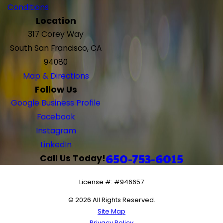
Conditions
Location
317 Corey Way
South San Francisco, CA
94080
Map & Directions
Follow Us
Google Business Profile
Facebook
Instagram
LinkedIn
650-753-6015
Call Us Today!
License #: #946657
© 2026 All Rights Reserved.
Site Map
Privacy Policy