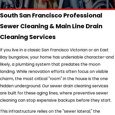
South San Francisco Professional
Sewer Cleaning & Main Line Drain
Cleaning Services
If you live in a classic San Francisco Victorian or an East
Bay bungalow, your home has undeniable character-and
likely, a plumbing system that predates the moon
landing. While renovation efforts often focus on visible
charm, the most critical "room" in the house is the one
hidden underground. Our sewer drain cleaning services
are built for these aging lines, where preventive sewer
cleaning can stop expensive backups before they start.
This infrastructure relies on the "sewer lateral," the