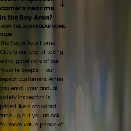
camera near me
in the Bay Area?
JOIN THE SUGAR BEAR HOME
CLUB
The Sugar Bear Home
Club is our way of taking
extra-good care of our
favorite people — our
repeat customers. When
you enroll, your annual
safety inspection is
priced like a standard
tune‑up, but you unlock
far more value, peace of