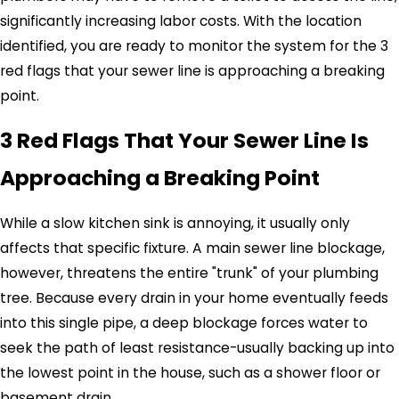
significantly increasing labor costs. With the location
identified, you are ready to monitor the system for the 3
red flags that your sewer line is approaching a breaking
point.
3 Red Flags That Your Sewer Line Is
Approaching a Breaking Point
While a slow kitchen sink is annoying, it usually only
affects that specific fixture. A main sewer line blockage,
however, threatens the entire "trunk" of your plumbing
tree. Because every drain in your home eventually feeds
into this single pipe, a deep blockage forces water to
seek the path of least resistance-usually backing up into
the lowest point in the house, such as a shower floor or
basement drain.