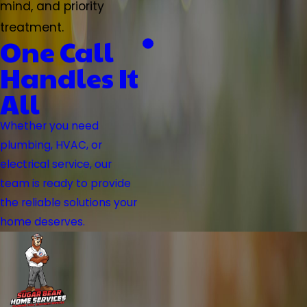
mind, and priority
treatment.
One Call
Handles It
All
Whether you need
plumbing, HVAC, or
electrical service, our
team is ready to provide
the reliable solutions your
home deserves.