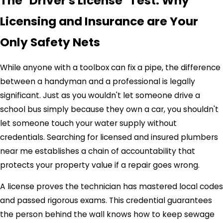
The "Driver's License" Test: Why
Licensing and Insurance are Your
Only Safety Nets
While anyone with a toolbox can fix a pipe, the difference
between a handyman and a professional is legally
significant. Just as you wouldn't let someone drive a
school bus simply because they own a car, you shouldn't
let someone touch your water supply without
credentials. Searching for licensed and insured plumbers
near me establishes a chain of accountability that
protects your property value if a repair goes wrong.
A license proves the technician has mastered local codes
and passed rigorous exams. This credential guarantees
the person behind the wall knows how to keep sewage