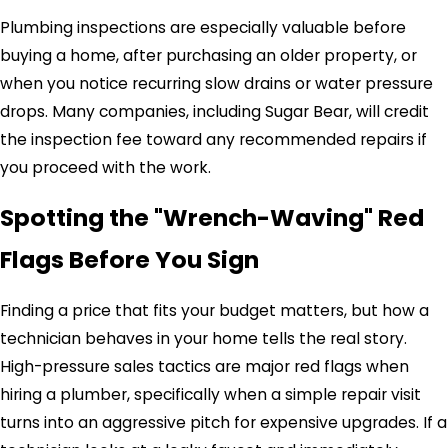
Plumbing inspections are especially valuable before
buying a home, after purchasing an older property, or
when you notice recurring slow drains or water pressure
drops. Many companies, including Sugar Bear, will credit
the inspection fee toward any recommended repairs if
you proceed with the work.
Spotting the "Wrench-Waving" Red
Flags Before You Sign
Finding a price that fits your budget matters, but how a
technician behaves in your home tells the real story.
High-pressure sales tactics are major red flags when
hiring a plumber, specifically when a simple repair visit
turns into an aggressive pitch for expensive upgrades. If a