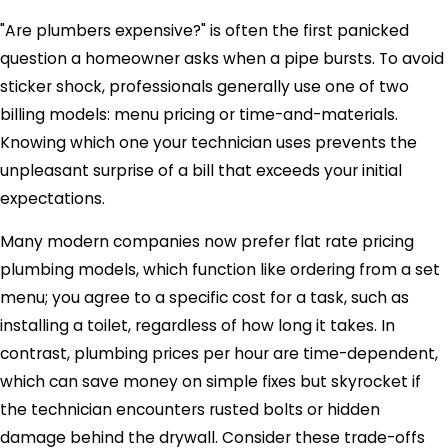
"Are plumbers expensive?" is often the first panicked
question a homeowner asks when a pipe bursts. To avoid
sticker shock, professionals generally use one of two
billing models: menu pricing or time-and-materials.
Knowing which one your technician uses prevents the
unpleasant surprise of a bill that exceeds your initial
expectations.
Many modern companies now prefer flat rate pricing
plumbing models, which function like ordering from a set
menu; you agree to a specific cost for a task, such as
installing a toilet, regardless of how long it takes. In
contrast, plumbing prices per hour are time-dependent,
which can save money on simple fixes but skyrocket if
the technician encounters rusted bolts or hidden
damage behind the drywall. Consider these trade-offs