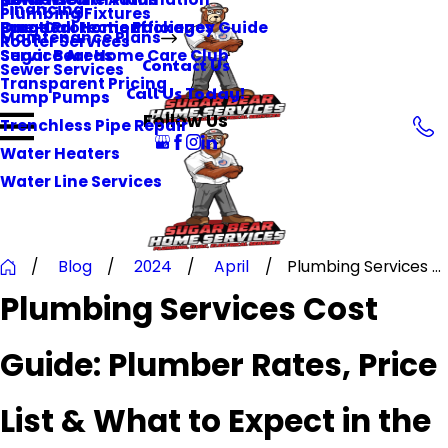
Financing
Plumbing Fixtures
Surge Protection
Practical Home Efficiency Guide
One-Call Home Packages
Maintenance Plans
Rooter Services
Service Areas
Sugar Bear Home Care Club
Contact Us
Sewer Services
Transparent Pricing
Call Us Today!
Sump Pumps
Follow Us
Trenchless Pipe Repair
Water Heaters
Water Line Services
Blog
2024
April
Plumbing Services ...
Plumbing Services Cost
Guide: Plumber Rates, Price
List & What to Expect in the