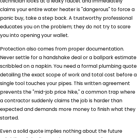
technician looks at a leaky faucet and immediately
claims your entire water heater is "dangerous" to force a
panic buy, take a step back. A trustworthy professional
educates you on the problem; they do not try to scare
you into opening your wallet.
Protection also comes from proper documentation.
Never settle for a handshake deal or a ballpark estimate
scribbled on a napkin. You need a formal plumbing quote
detailing the exact scope of work and total cost before a
single tool touches your pipes. This written agreement
prevents the "mid-job price hike," a common trap where
a contractor suddenly claims the job is harder than
expected and demands more money to finish what they
started.
Even a solid quote implies nothing about the future