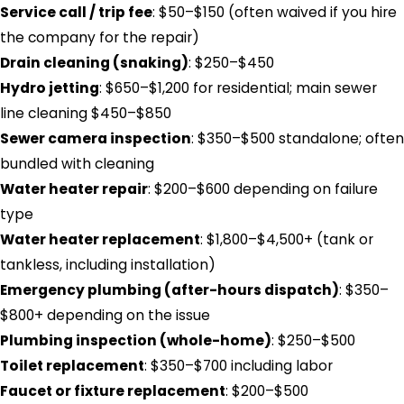
Service call / trip fee
: $50–$150 (often waived if you hire
the company for the repair)
Drain cleaning (snaking)
: $250–$450
Hydro jetting
: $650–$1,200 for residential; main sewer
line cleaning $450–$850
Sewer camera inspection
: $350–$500 standalone; often
bundled with cleaning
Water heater repair
: $200–$600 depending on failure
type
Water heater replacement
: $1,800–$4,500+ (tank or
tankless, including installation)
Emergency plumbing (after-hours dispatch)
: $350–
$800+ depending on the issue
Plumbing inspection (whole-home)
: $250–$500
Toilet replacement
: $350–$700 including labor
Faucet or fixture replacement
: $200–$500