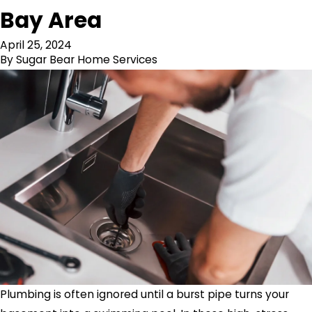
Bay Area
April 25, 2024
By
Sugar Bear Home Services
Plumbing is often ignored until a burst pipe turns your