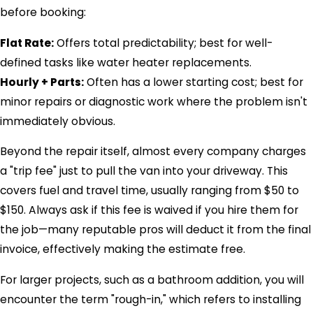
before booking:
Flat Rate:
Offers total predictability; best for well-
defined tasks like water heater replacements.
Hourly + Parts:
Often has a lower starting cost; best for
minor repairs or diagnostic work where the problem isn't
immediately obvious.
Beyond the repair itself, almost every company charges
a "trip fee" just to pull the van into your driveway. This
covers fuel and travel time, usually ranging from $50 to
$150. Always ask if this fee is waived if you hire them for
the job—many reputable pros will deduct it from the final
invoice, effectively making the estimate free.
For larger projects, such as a bathroom addition, you will
encounter the term "rough-in," which refers to installing