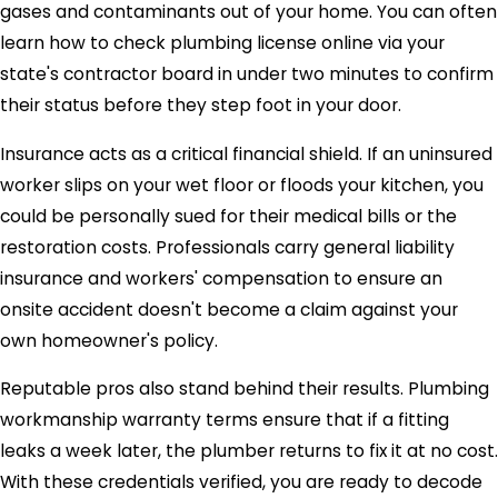
gases and contaminants out of your home. You can often
learn how to check plumbing license online via your
state's contractor board in under two minutes to confirm
their status before they step foot in your door.
Insurance acts as a critical financial shield. If an uninsured
worker slips on your wet floor or floods your kitchen, you
could be personally sued for their medical bills or the
restoration costs. Professionals carry general liability
insurance and workers' compensation to ensure an
onsite accident doesn't become a claim against your
own homeowner's policy.
Reputable pros also stand behind their results. Plumbing
workmanship warranty terms ensure that if a fitting
leaks a week later, the plumber returns to fix it at no cost.
With these credentials verified, you are ready to decode