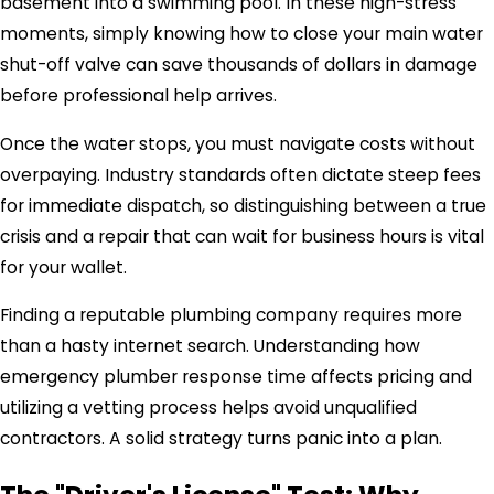
basement into a swimming pool. In these high-stress
moments, simply knowing how to close your main water
shut-off valve can save thousands of dollars in damage
before professional help arrives.
Once the water stops, you must navigate costs without
overpaying. Industry standards often dictate steep fees
for immediate dispatch, so distinguishing between a true
crisis and a repair that can wait for business hours is vital
for your wallet.
Finding a reputable plumbing company requires more
than a hasty internet search. Understanding how
emergency plumber response time affects pricing and
utilizing a vetting process helps avoid unqualified
contractors. A solid strategy turns panic into a plan.