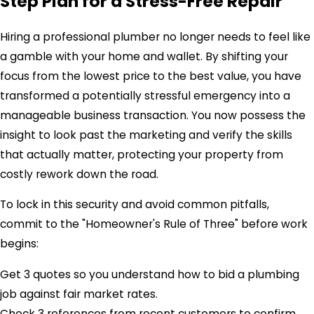
Step Plan for a Stress-Free Repair
Hiring a professional plumber no longer needs to feel like
a gamble with your home and wallet. By shifting your
focus from the lowest price to the best value, you have
transformed a potentially stressful emergency into a
manageable business transaction. You now possess the
insight to look past the marketing and verify the skills
that actually matter, protecting your property from
costly rework down the road.
To lock in this security and avoid common pitfalls,
commit to the "Homeowner's Rule of Three" before work
begins:
Get 3 quotes so you understand how to bid a plumbing
job against fair market rates.
Check 3 references from recent customers to confirm