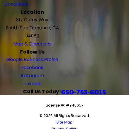
Conditions
Location
317 Corey Way
South San Francisco, CA
94080
Map & Directions
Follow Us
Google Business Profile
Facebook
Instagram
LinkedIn
650-753-6015
Call Us Today!
License #: #946657
© 2026 All Rights Reserved.
Site Map
Privacy Policy