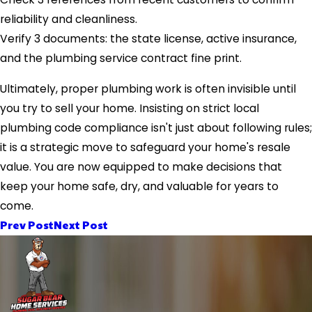
reliability and cleanliness.
Verify 3 documents: the state license, active insurance,
and the plumbing service contract fine print.
Ultimately, proper plumbing work is often invisible until
you try to sell your home. Insisting on strict local
plumbing code compliance isn't just about following rules;
it is a strategic move to safeguard your home's resale
value. You are now equipped to make decisions that
keep your home safe, dry, and valuable for years to
come.
Prev Post
Next Post