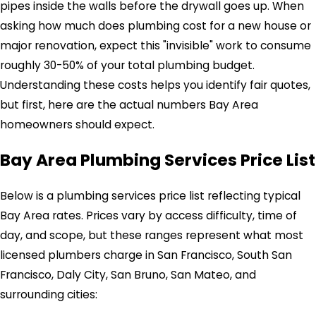
pipes inside the walls before the drywall goes up. When
asking how much does plumbing cost for a new house or
major renovation, expect this "invisible" work to consume
roughly 30-50% of your total plumbing budget.
Understanding these costs helps you identify fair quotes,
but first, here are the actual numbers Bay Area
homeowners should expect.
Bay Area Plumbing Services Price List
Below is a plumbing services price list reflecting typical
Bay Area rates. Prices vary by access difficulty, time of
day, and scope, but these ranges represent what most
licensed plumbers charge in San Francisco, South San
Francisco, Daly City, San Bruno, San Mateo, and
surrounding cities: