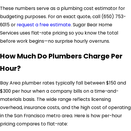
These numbers serve as a plumbing cost estimator for
budgeting purposes. For an exact quote, call
(650) 753-
6015
or
request a free estimate
. Sugar Bear Home
Services uses flat-rate pricing so you know the total
before work begins—no surprise hourly overruns.
How Much Do Plumbers Charge Per
Hour?
Bay Area plumber rates typically fall between $150 and
$300 per hour when a company bills on a time-and-
materials basis. The wide range reflects licensing
overhead, insurance costs, and the high cost of operating
in the San Francisco metro area. Here is how per-hour
pricing compares to flat-rate: