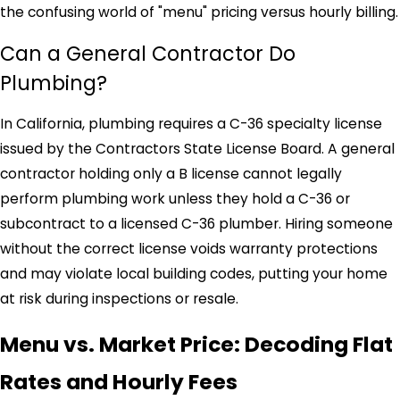
the confusing world of "menu" pricing versus hourly billing.
Can a General Contractor Do
Plumbing?
In California, plumbing requires a C-36 specialty license
issued by the Contractors State License Board. A general
contractor holding only a B license cannot legally
perform plumbing work unless they hold a C-36 or
subcontract to a licensed C-36 plumber. Hiring someone
without the correct license voids warranty protections
and may violate local building codes, putting your home
at risk during inspections or resale.
Menu vs. Market Price: Decoding Flat
Rates and Hourly Fees