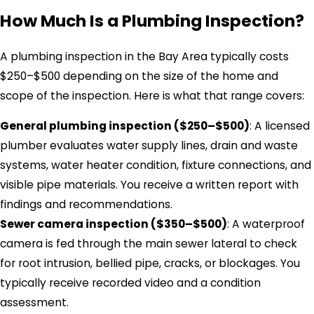
How Much Is a Plumbing Inspection?
A plumbing inspection in the Bay Area typically costs
$250–$500 depending on the size of the home and
scope of the inspection. Here is what that range covers:
General plumbing inspection ($250–$500)
: A licensed
plumber evaluates water supply lines, drain and waste
systems, water heater condition, fixture connections, and
visible pipe materials. You receive a written report with
findings and recommendations.
Sewer camera inspection ($350–$500)
: A waterproof
camera is fed through the main sewer lateral to check
for root intrusion, bellied pipe, cracks, or blockages. You
typically receive recorded video and a condition
assessment.