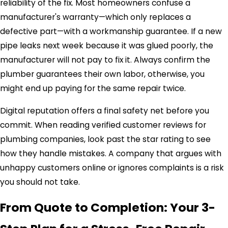
reliability of the fix. Most homeowners confuse a
manufacturer's warranty—which only replaces a
defective part—with a workmanship guarantee. If a new
pipe leaks next week because it was glued poorly, the
manufacturer will not pay to fix it. Always confirm the
plumber guarantees their own labor, otherwise, you
might end up paying for the same repair twice.
Digital reputation offers a final safety net before you
commit. When reading verified customer reviews for
plumbing companies, look past the star rating to see
how they handle mistakes. A company that argues with
unhappy customers online or ignores complaints is a risk
you should not take.
From Quote to Completion: Your 3-