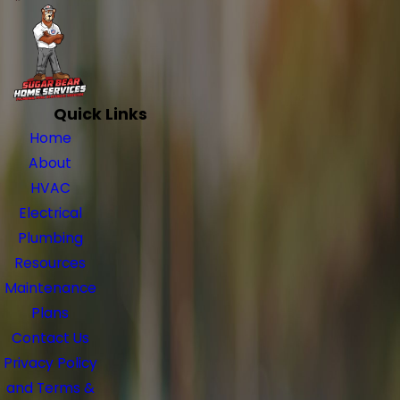
Quick Links
Home
About
HVAC
Electrical
Plumbing
Resources
Maintenance
Plans
Contact Us
Privacy Policy
and Terms &