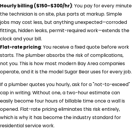
Hourly billing ($150–$300/hr)
: You pay for every minute
the technician is on site, plus parts at markup. Simple
jobs may cost less, but anything unexpected—corroded
fittings, hidden leaks, permit-required work—extends the
clock and your bill.
Flat-rate pricing
: You receive a fixed quote before work
starts. The plumber absorbs the risk of complications,
not you. This is how most modern Bay Area companies
operate, and it is the model Sugar Bear uses for every job.
If a plumber quotes you hourly, ask for a "not-to-exceed"
cap in writing. Without one, a two-hour estimate can
easily become four hours of billable time once a wall is
opened. Flat-rate pricing eliminates this risk entirely,
which is why it has become the industry standard for
residential service work.