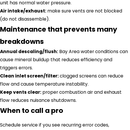
unit has normal water pressure.
Air intake/exhaust:
make sure vents are not blocked
(do not disassemble).
Maintenance that prevents many
breakdowns
Annual descaling/flush:
Bay Area water conditions can
cause mineral buildup that reduces efficiency and
triggers errors.
Clean inlet screen/filter:
clogged screens can reduce
flow and cause temperature instability.
Keep vents clear:
proper combustion air and exhaust
flow reduces nuisance shutdowns.
When to call a pro
Schedule service if you see recurring error codes,