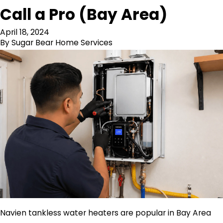
Call a Pro (Bay Area)
April 18, 2024
By
Sugar Bear Home Services
Navien tankless water heaters are popular in Bay Area