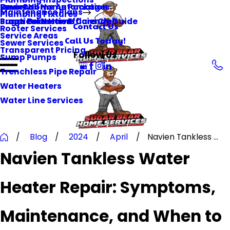
Smart Home Automation
Reviews
One-Call Home Packages
Maintenance Plans
Plumbing Fixtures
Surge Protection
Practical Home Efficiency Guide
Sugar Bear Home Care Club
Contact Us
Rooter Services
Service Areas
Call Us Today!
Sewer Services
Transparent Pricing
Follow Us
Sump Pumps
Trenchless Pipe Repair
Water Heaters
Water Line Services
Blog
2024
April
Navien Tankless ...
Navien Tankless Water
Heater Repair: Symptoms,
Maintenance, and When to