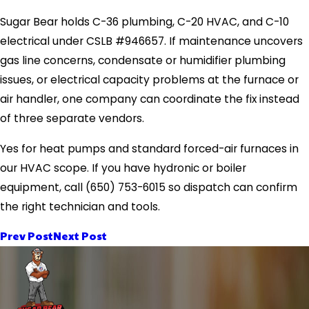
Sugar Bear holds C-36 plumbing, C-20 HVAC, and C-10
electrical under CSLB #946657. If maintenance uncovers
gas line concerns, condensate or humidifier plumbing
issues, or electrical capacity problems at the furnace or
air handler, one company can coordinate the fix instead
of three separate vendors.
Yes for heat pumps and standard forced-air furnaces in
our HVAC scope. If you have hydronic or boiler
equipment, call
(650) 753-6015
so dispatch can confirm
the right technician and tools.
Prev Post
Next Post