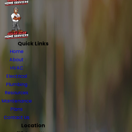
Quick Links
Home
About
HVAC
Electrical
Plumbing
Resources
Maintenance
Plans
Contact Us
Location