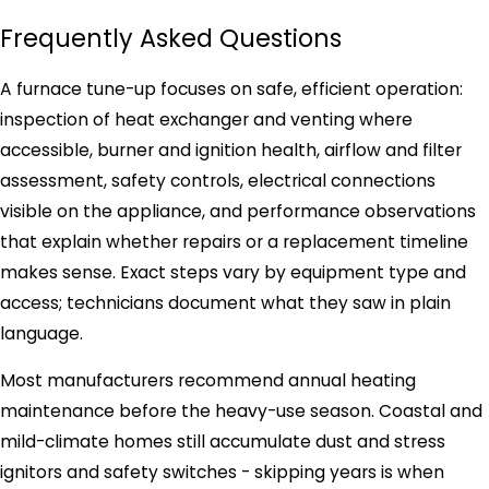
Frequently Asked Questions
A furnace tune-up focuses on safe, efficient operation:
inspection of heat exchanger and venting where
accessible, burner and ignition health, airflow and filter
assessment, safety controls, electrical connections
visible on the appliance, and performance observations
that explain whether repairs or a replacement timeline
makes sense. Exact steps vary by equipment type and
access; technicians document what they saw in plain
language.
Most manufacturers recommend annual heating
maintenance before the heavy-use season. Coastal and
mild-climate homes still accumulate dust and stress
ignitors and safety switches - skipping years is when