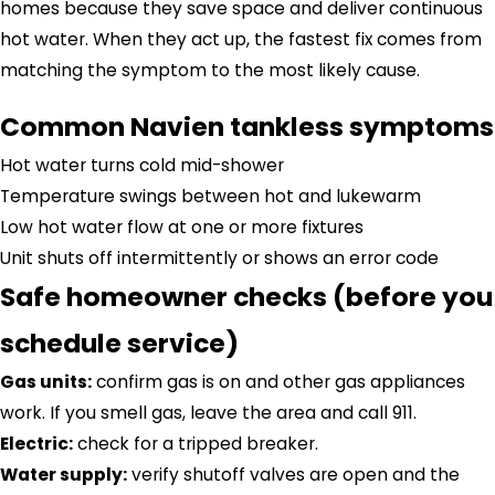
homes because they save space and deliver continuous
hot water. When they act up, the fastest fix comes from
matching the symptom to the most likely cause.
Common Navien tankless symptoms
Hot water turns cold mid-shower
Temperature swings between hot and lukewarm
Low hot water flow at one or more fixtures
Unit shuts off intermittently or shows an error code
Safe homeowner checks (before you
schedule service)
Gas units:
confirm gas is on and other gas appliances
work. If you smell gas, leave the area and call 911.
Electric:
check for a tripped breaker.
Water supply:
verify shutoff valves are open and the