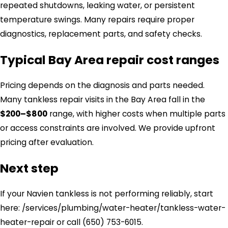
repeated shutdowns, leaking water, or persistent
temperature swings. Many repairs require proper
diagnostics, replacement parts, and safety checks.
Typical Bay Area repair cost ranges
Pricing depends on the diagnosis and parts needed.
Many tankless repair visits in the Bay Area fall in the
$200–$800
range, with higher costs when multiple parts
or access constraints are involved. We provide upfront
pricing after evaluation.
Next step
If your Navien tankless is not performing reliably, start
here: /services/plumbing/water-heater/tankless-water-
heater-repair or call
(650) 753-6015
.