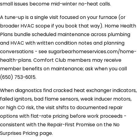
small issues become mid-winter no-heat calls.
A tune-up is a single visit focused on your furnace (or
broader HVAC scope if you book that way). Home Health
Plans bundle scheduled maintenance across plumbing
and HVAC with written condition notes and planning
conversations - see sugarbearhomeservices.com/home-
health-plans. Comfort Club members may receive
member benefits on maintenance; ask when you call
(650) 753-6015
.
When diagnostics find cracked heat exchanger indicators,
failed ignitors, bad flame sensors, weak inducer motors,
or high CO risk, the visit shifts to documented repair
options with flat-rate pricing before work proceeds -
consistent with the Repair-First Promise on the No
Surprises Pricing page.