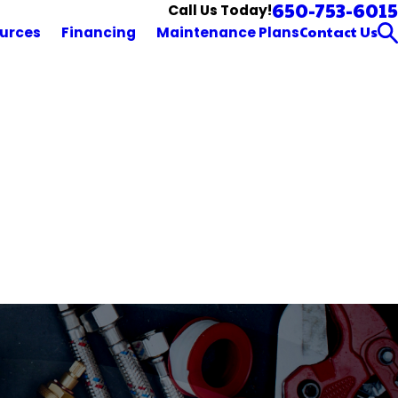
650-753-6015
Call Us Today!
Contact Us
urces
Financing
Maintenance Plans