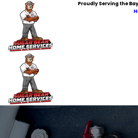
Proudly Serving the Ba
H