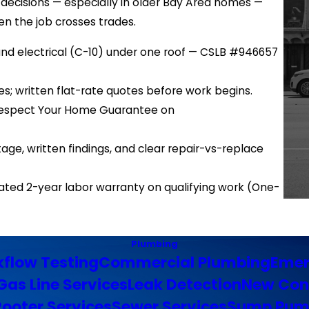
ecisions — especially in older Bay Area homes —
en the job crosses trades.
 and electrical (C-10) under one roof — CSLB #946657
es; written flat-rate quotes before work begins.
d Respect Your Home Guarantee on
e, written findings, and clear repair-vs-replace
ated 2-year labor warranty on qualifying work (One-
Plumbing
flow Testing
Commercial Plumbing
Emer
Gas Line Services
Leak Detection
New Con
Rooter Services
Sewer Services
Sump Pum