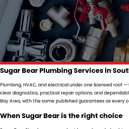
Sugar Bear Plumbing Services in Sout
Plumbing, HVAC, and electrical under one licensed roof —
clear diagnostics, practical repair options, and dependa
Bay Area, with the same published guarantees as every o
When Sugar Bear is the right choice