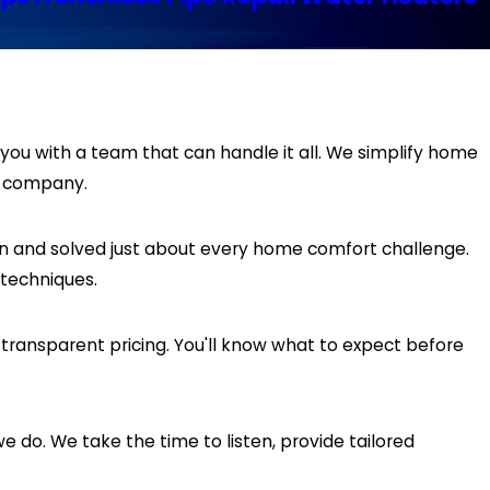
you with a team that can handle it all. We simplify home
d company.
n and solved just about every home comfort challenge.
techniques.
ansparent pricing. You'll know what to expect before
e do. We take the time to listen, provide tailored