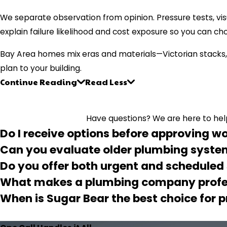
We separate observation from opinion. Pressure tests, vis
explain failure likelihood and cost exposure so you can ch
Bay Area homes mix eras and materials—Victorian stacks,
plan to your building.
Continue Reading
Read Less
Have questions? We are here to help.
Do I receive options before approving w
Can you evaluate older plumbing syst
Do you offer both urgent and scheduled
What makes a plumbing company profe
When is Sugar Bear the best choice for 