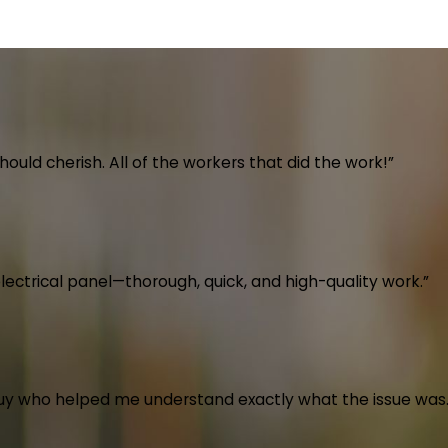
uld cherish. All of the workers that did the work!”
electrical panel—thorough, quick, and high-quality work.”
guy who helped me understand exactly what the issue was.