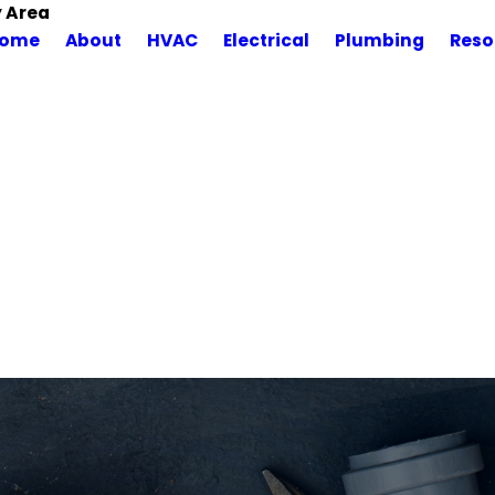
y Area
ome
About
HVAC
Electrical
Plumbing
Reso