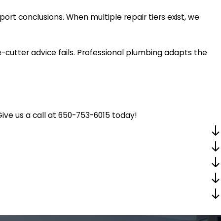
rt conclusions. When multiple repair tiers exist, we
cutter advice fails. Professional plumbing adapts the
ive us a call at
650-753-6015
today!