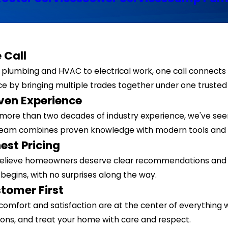
 Call
plumbing and HVAC to electrical work, one call connects 
ce by bringing multiple trades together under one truste
ven Experience
more than two decades of industry experience, we've see
team combines proven knowledge with modern tools and 
est Pricing
elieve homeowners deserve clear recommendations and tr
begins, with no surprises along the way.
tomer First
comfort and satisfaction are at the center of everything w
ions, and treat your home with care and respect.