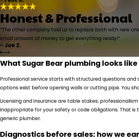
Honest & Professional
“The other company told us to replace both with new ones
small amount of money to get everything ready!”
- Joe Z.
What Sugar Bear plumbing looks like
Professional service starts with structured questions an
options exist before opening walls or cutting pipe. You s
Licensing and insurance are table stakes; professionali
inappropriate for your safety or code obligations. That 
generic plumber.
Diagnostics before sales: how we ear