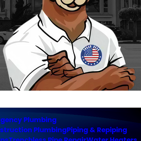
gency Plumbing
struction Plumbing
Piping & Repiping
ps
Trenchless Pipe Repair
Water Heaters