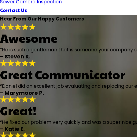
Sewer Camera Inspection
Contact Us
Hear From Our Happy Customers
Awesome
“He is such a gentleman that is someone your company sho
- Steven K.
Great Communicator
“Daniel did an excellent job evaluating and replacing our 
- Marymoore P.
Great!
“He fixed our problem very quickly and was a super nice 
- Katie E.