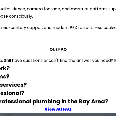
ual evidence, camera footage, and moisture patterns suppo
oose consciously.
 mid-century copper, and modern PEX retrofits—so cookie-
Our FAQ
 Still have questions or can't find the answer you need? G
ork?
ems?
 services?
ssional?
professional plumbing in the Bay Area?
View All FAQ