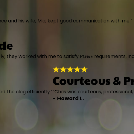
nce and his wife, Mia, kept good communication with me.”
ade
ly, they worked with me to satisfy PG&E requirements, in
Courteous & P
d the clog efficiently.”
“Chris was courteous, professional,
- Howard L.