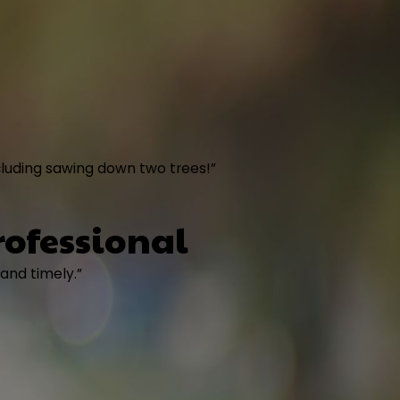
cluding sawing down two trees!”
rofessional
 and timely.”