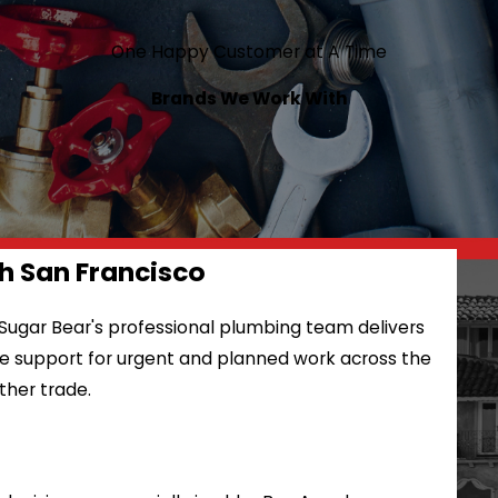
One Happy Customer at A Time
Brands We Work With
h San Francisco
 Sugar Bear's professional plumbing team delivers
ble support for urgent and planned work across the
ther trade.