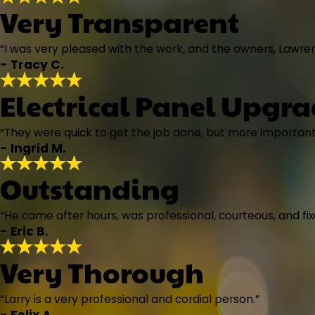
Very Transparent
“I was very pleased with the work, and the owners, Lawre
- Tracy C.
Electrical Panel Upgr
“They were quick to get the job done, but more important
- Ingrid M.
Outstanding
“He came after hours, was professional, courteous, and fixe
- Eric B.
Very Thorough
“Larry is a very professional and cordial person.”
- Felix A.