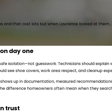
 and that cost lots but when Lawrence looked at them , he
 on day one
d safe isolation—not guesswork. Technicians should expla
hould see shoe covers, work area respect, and cleanup expe
sm shows up in documentation, measured recommendations, 
is the difference homeowners often mean when they search 
n trust