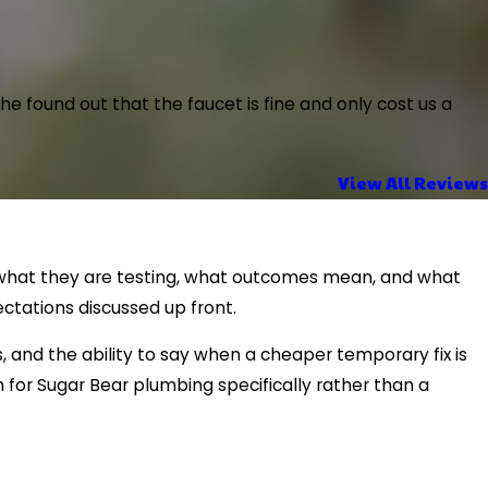
 found out that the faucet is fine and only cost us a
View All Reviews
in what they are testing, what outcomes mean, and what
ctations discussed up front.
and the ability to say when a cheaper temporary fix is
for Sugar Bear plumbing specifically rather than a