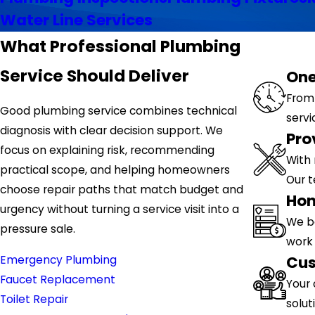
Water Line Services
What Professional Plumbing
Service Should Deliver
One
From 
Good plumbing service combines technical
servi
diagnosis with clear decision support. We
Pro
focus on explaining risk, recommending
With 
practical scope, and helping homeowners
Our 
choose repair paths that match budget and
Hon
urgency without turning a service visit into a
We b
pressure sale.
work 
Cus
Emergency Plumbing
Faucet Replacement
Your 
Toilet Repair
solut