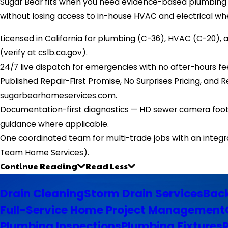
Sugar Bear fits when you need evidence-based plumbing d
without losing access to in-house HVAC and electrical wh
Licensed in California for plumbing (C-36), HVAC (C-20),
(verify at cslb.ca.gov).
24/7 live dispatch for emergencies with no after-hours fe
Published Repair-First Promise, No Surprises Pricing, an
sugarbearhomeservices.com.
Documentation-first diagnostics — HD sewer camera footag
guidance where applicable.
One coordinated team for multi-trade jobs with an integr
Team Home Services).
Continue Reading
Read Less
Drain Cleaning
Storm Drain Services
Back
Full-Service Home Project Management
Plumbing Inspections
Plumbing Fixtures