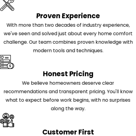
Proven Experience
With more than two decades of industry experience,
we've seen and solved just about every home comfort
challenge. Our team combines proven knowledge with
modern tools and techniques.
Honest Pricing
We believe homeowners deserve clear
recommendations and transparent pricing. You'll know
what to expect before work begins, with no surprises
along the way.
Customer First