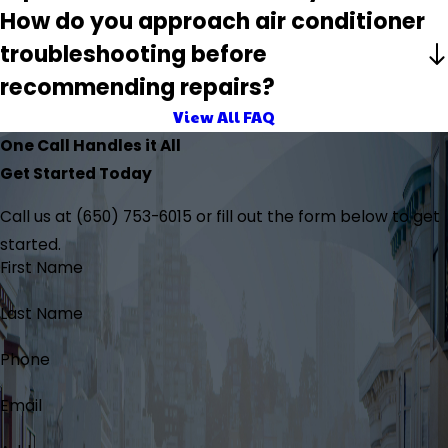
How do you approach air conditioner
troubleshooting before
recommending repairs?
View All FAQ
One Call Handles it All
Get Started Today
Call us at
(650) 753-6015
or fill out the form below to get
started.
First Name
Last Name
Phone
Email