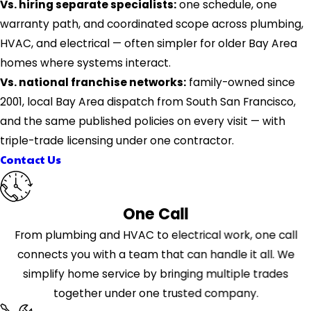
Vs. hiring separate specialists:
one schedule, one
warranty path, and coordinated scope across plumbing,
HVAC, and electrical — often simpler for older Bay Area
homes where systems interact.
Vs. national franchise networks:
family-owned since
2001, local Bay Area dispatch from South San Francisco,
and the same published policies on every visit — with
triple-trade licensing under one contractor.
Contact Us
One Call
From plumbing and HVAC to electrical work, one call
connects you with a team that can handle it all. We
simplify home service by bringing multiple trades
together under one trusted company.