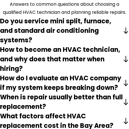
Answers to common questions about choosing a
qualified HVAC technician and planning reliable repairs.
Do you service mini split, furnace,
and standard air conditioning
systems?
How to become an HVAC technician,
and why does that matter when
hiring?
How do I evaluate an HVAC company
if my system keeps breaking down?
When is repair usually better than full
replacement?
What factors affect HVAC
replacement cost in the Bay Area?