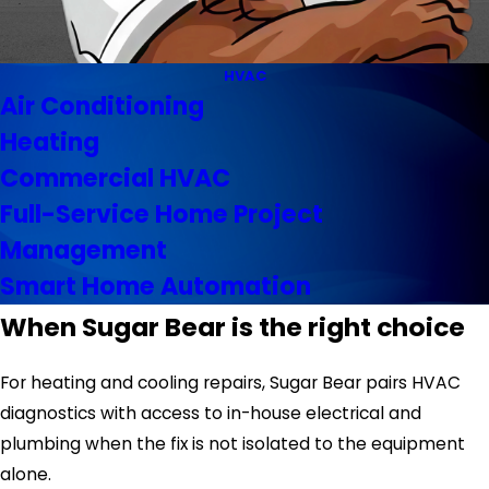
HVAC
Air Conditioning
Heating
Commercial HVAC
Full-Service Home Project
Management
Smart Home Automation
When Sugar Bear is the right choice
For heating and cooling repairs, Sugar Bear pairs HVAC
diagnostics with access to in-house electrical and
plumbing when the fix is not isolated to the equipment
alone.