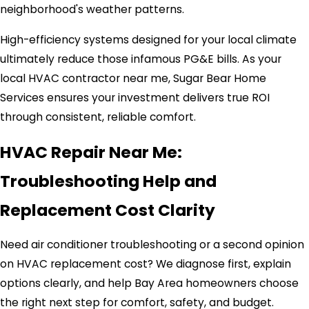
neighborhood's weather patterns.
High-efficiency systems designed for your local climate
ultimately reduce those infamous PG&E bills. As your
local HVAC contractor near me, Sugar Bear Home
Services ensures your investment delivers true ROI
through consistent, reliable comfort.
HVAC Repair Near Me:
Troubleshooting Help and
Replacement Cost Clarity
Need air conditioner troubleshooting or a second opinion
on HVAC replacement cost? We diagnose first, explain
options clearly, and help Bay Area homeowners choose
the right next step for comfort, safety, and budget.