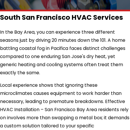
South San Francisco HVAC Services
In the Bay Area, you can experience three different
seasons just by driving 20 minutes down the 101. A home
battling coastal fog in Pacifica faces distinct challenges
compared to one enduring San Jose's dry heat, yet
generic heating and cooling systems often treat them
exactly the same.
Local experience shows that ignoring these
microclimates causes equipment to work harder than
necessary, leading to premature breakdowns. Effective
HVAC Installation – San Francisco Bay Area residents rely
on involves more than swapping a metal box; it demands
a custom solution tailored to your specific