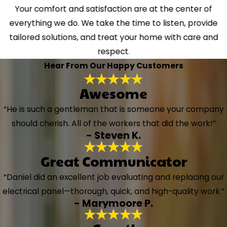
Your comfort and satisfaction are at the center of
everything we do. We take the time to listen, provide
tailored solutions, and treat your home with care and
respect.
Hear From Our Happy Customers
Awesome
“He is such a gentleman that is someone your company
should cherish. All of the workers that did the work!”
- Steven K.
Great Communicator
“Daniel did an excellent job evaluating and replacing our
electrical panel—thorough, quick, and high-quality work.”
- Marymoore P.