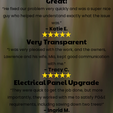
Great!
“He fixed our problem very quickly and was a super nice
guy who helped me understand exactly what the issue
was.”
- Katie E.
Very Transparent
“I was very pleased with the work, and the owners,
Lawrence and his wife, Mia, kept good communication
with me.”
- Tracy C.
Electrical Panel Upgrade
“They were quick to get the job done, but more
importantly, they worked with me to satisfy PG&E
requirements, including sawing down two trees!”
- Ingrid M.