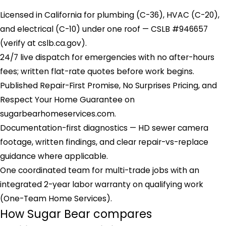
Licensed in California for plumbing (C-36), HVAC (C-20),
and electrical (C-10) under one roof — CSLB #946657
(verify at cslb.ca.gov).
24/7 live dispatch for emergencies with no after-hours
fees; written flat-rate quotes before work begins.
Published Repair-First Promise, No Surprises Pricing, and
Respect Your Home Guarantee on
sugarbearhomeservices.com.
Documentation-first diagnostics — HD sewer camera
footage, written findings, and clear repair-vs-replace
guidance where applicable.
One coordinated team for multi-trade jobs with an
integrated 2-year labor warranty on qualifying work
(One-Team Home Services).
How Sugar Bear compares