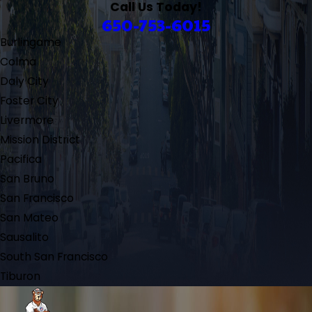
Call Us Today!
650-753-6015
Burlingame
Colma
Daly City
Foster City
Livermore
Mission District
Pacifica
San Bruno
San Francisco
San Mateo
Sausalito
South San Francisco
Tiburon