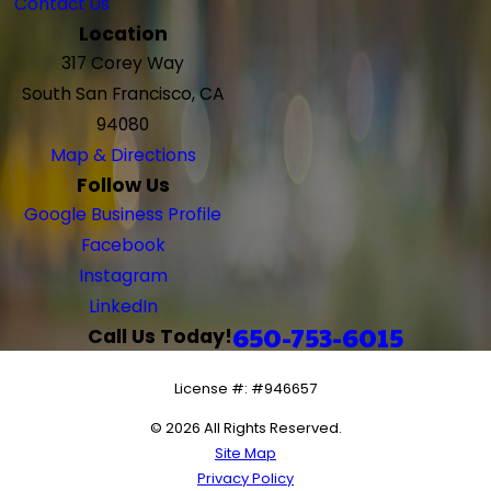
Contact Us
Location
317 Corey Way
South San Francisco, CA
94080
Map & Directions
Follow Us
Google Business Profile
Facebook
Instagram
LinkedIn
650-753-6015
Call Us Today!
License #: #946657
© 2026 All Rights Reserved.
Site Map
Privacy Policy