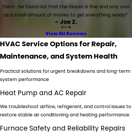
them , he found out that the faucet is fine and only cost
us a small amount of money to get everything ready!”
- Joe Z.
View All Reviews
HVAC Service Options for Repair,
Maintenance, and System Health
Practical solutions for urgent breakdowns and long-term
system performance
Heat Pump and AC Repair
We troubleshoot airflow, refrigerant, and control issues to
restore stable air conditioning and heating performance.
Furnace Safety and Reliability Repairs