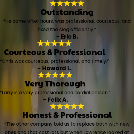
Outstanding
“He came after hours, was professional, courteous, and
fixed the clog efficiently.”
- Eric B.
Courteous & Professional
“Chris was courteous, professional, and timely.”
- Howard L.
Very Thorough
“Larry is a very professional and cordial person.”
- Felix A.
Honest & Professional
“The other company told us to replace both with new
ones and that cost lots but when Lawrence looked at