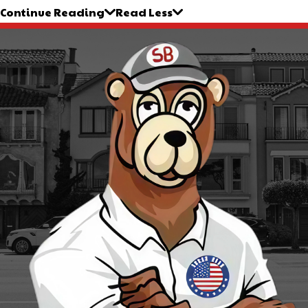
Continue Reading
Read Less