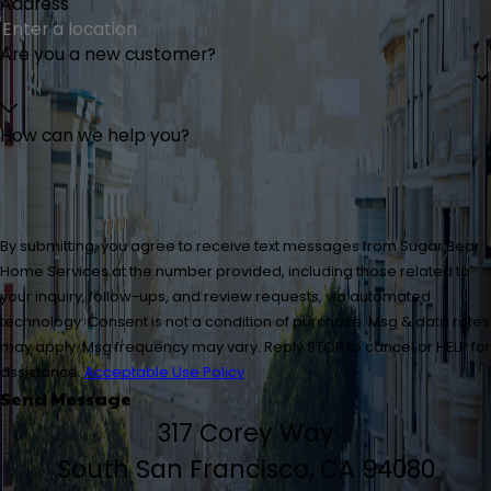
Address
Are you a new customer?
How can we help you?
By submitting, you agree to receive text messages from Sugar Bear
Home Services at the number provided, including those related to
your inquiry, follow-ups, and review requests, via automated
technology. Consent is not a condition of purchase. Msg & data rates
may apply. Msg frequency may vary. Reply STOP to cancel or HELP for
assistance.
Acceptable Use Policy
Send Message
317 Corey Way
South San Francisco, CA 94080