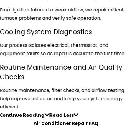
From ignition failures to weak airflow, we repair critical
furnace problems and verify safe operation.
Cooling System Diagnostics
Our process isolates electrical, thermostat, and
equipment faults so ac repair is accurate the first time.
Routine Maintenance and Air Quality
Checks
Routine maintenance, filter checks, and airflow testing
help improve indoor air and keep your system energy
efficient.
Continue Reading
Read Less
Air Conditioner Repair FAQ