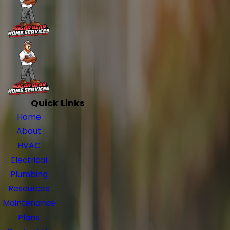
Quick Links
Home
About
HVAC
Electrical
Plumbing
Resources
Maintenance
Plans