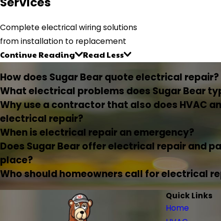
Services
Complete electrical wiring solutions
from installation to replacement
Continue Reading
Read Less
How does Sugar Bear quote electrical repair?
What electrical problems does Sugar Bear typ
Why use a contractor that also does HVAC an
electrical repair?
When is electrical repair an emergency?
Does Sugar Bear offer electrical repair and p
place?
Who should homeowners call for electrical rep
Quick Links
Home