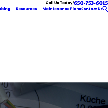
650-753-6015
Call Us Today!
Contact Us
mbing
Resources
Maintenance Plans