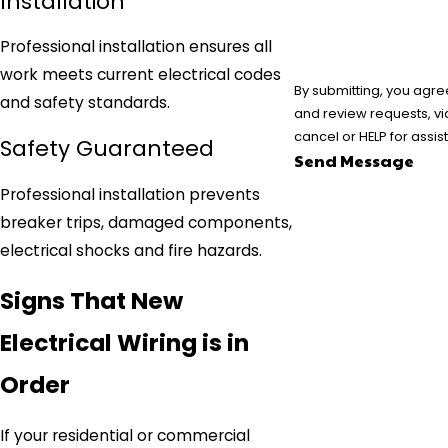
Installation
Professional installation ensures all
work meets current electrical codes
By submitting, you agre
and safety standards.
and review requests, via automated technology. Consent is not a condition
cancel or HELP for assi
Safety Guaranteed
Send Message
Professional installation prevents
breaker trips, damaged components,
electrical shocks and fire hazards.
Signs That New
Electrical Wiring is in
Order
If your residential or commercial