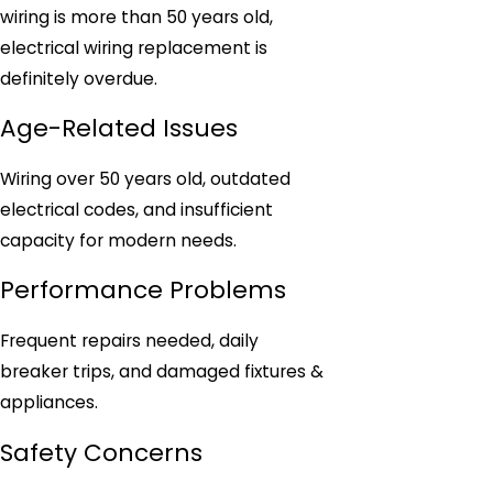
wiring is more than 50 years old,
electrical wiring replacement is
definitely overdue.
Age-Related Issues
Wiring over 50 years old, outdated
electrical codes, and insufficient
capacity for modern needs.
Performance Problems
Frequent repairs needed, daily
breaker trips, and damaged fixtures &
appliances.
Safety Concerns