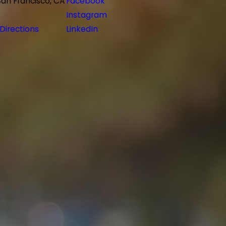
San Francisco, CA
Facebook
Instagram
Directions
LinkedIn