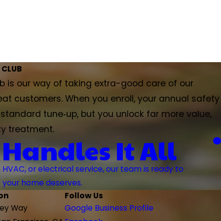
 CLUB
 is our way of taking extra-good care of our
eat customers. When you enroll, your annual safety
a standard tune‑up, but you unlock far more value,
ty treatment.
 Handles It All
VAC, or electrical service, our team is ready to
ns your home deserves.
on
Follow Us
rey Way
Google Business Profile