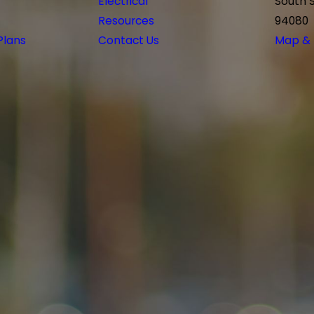
Electrical
South 
Resources
94080
Plans
Contact Us
Map & 