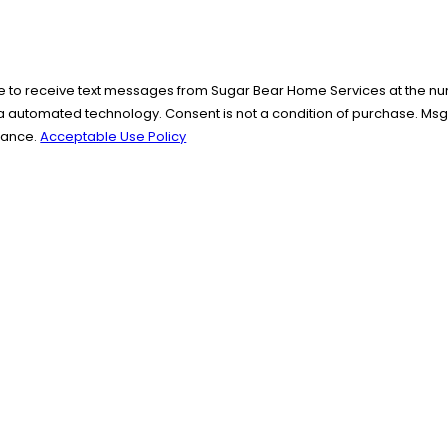
e to receive text messages from Sugar Bear Home Services at the numb
 of purchase. Msg & data rates may apply. Msg frequency may vary. Reply STOP to
stance.
Acceptable Use Policy