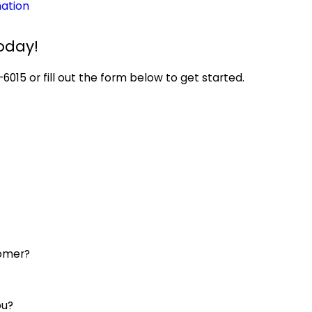
ation
oday!
-6015
or fill out the form below to get started.
tomer?
ou?