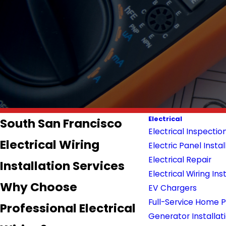
Electrical
South San Francisco
Electrical Inspectio
Electrical Wiring
Electric Panel Instal
Electrical Repair
Installation Services
Electrical Wiring Ins
Why Choose
EV Chargers
Full-Service Home
Professional Electrical
Generator Installat