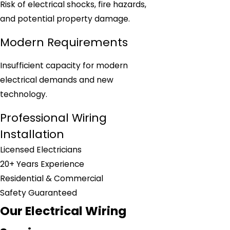
Risk of electrical shocks, fire hazards,
and potential property damage.
Modern Requirements
Insufficient capacity for modern
electrical demands and new
technology.
Professional Wiring
Installation
Licensed Electricians
20+ Years Experience
Residential & Commercial
Safety Guaranteed
Our Electrical Wiring