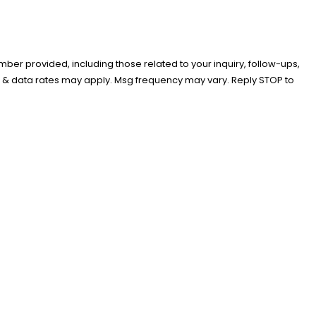
er provided, including those related to your inquiry, follow-ups,