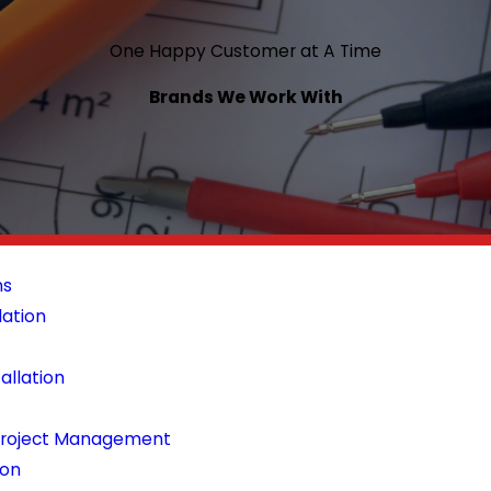
One Happy Customer at A Time
Brands We Work With
ns
lation
tallation
 Project Management
ion