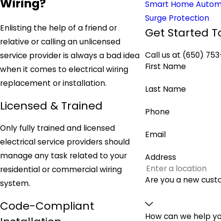
Wiring?
Smart Home Autom
Surge Protection
Enlisting the help of a friend or
Get Started T
relative or calling an unlicensed
Call us at
(650) 753
service provider is always a bad idea
First Name
when it comes to electrical wiring
replacement or installation.
Last Name
Licensed & Trained
Phone
Only fully trained and licensed
Email
electrical service providers should
manage any task related to your
Address
residential or commercial wiring
Are you a new cus
system.
Code-Compliant
How can we help y