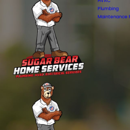
HVAC
Plumbing
Maintenance 