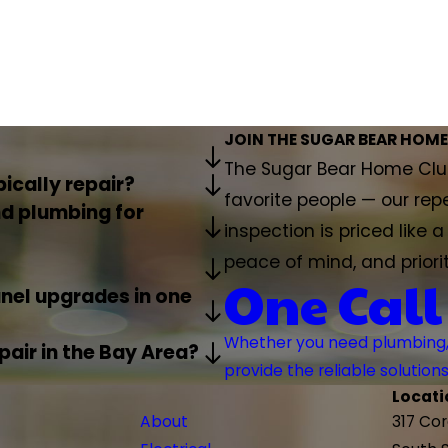
JOIN THE SUGAR BEAR HOME
The Sugar Bear Home Club
ically repair?
favorite people — our rep
d plumbing for
inspection is priced like 
peace of mind, and priori
One Call
anel upgrades in one
Whether you need plumbing, H
air in the Bay Area?
provide the reliable solutio
Locati
About
317 Co