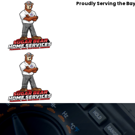
Proudly Serving the Ba