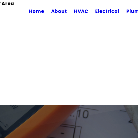
y Area
Home
About
HVAC
Electrical
Plu