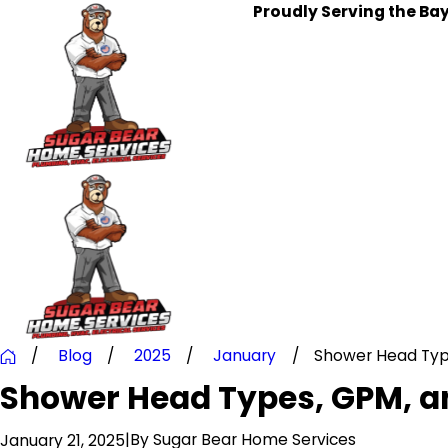
Proudly Serving the Ba
Blog
2025
January
Shower Head Types
Shower Head Types, GPM, an
|
By
Sugar Bear Home Services
January 21, 2025