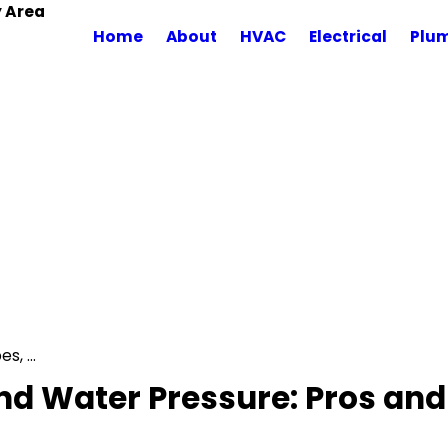
y Area
Home
About
HVAC
Electrical
Plu
, ...
d Water Pressure: Pros and