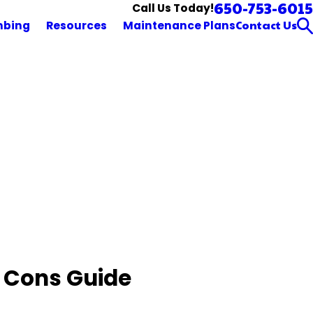
650-753-6015
Call Us Today!
Contact Us
mbing
Resources
Maintenance Plans
 Cons Guide