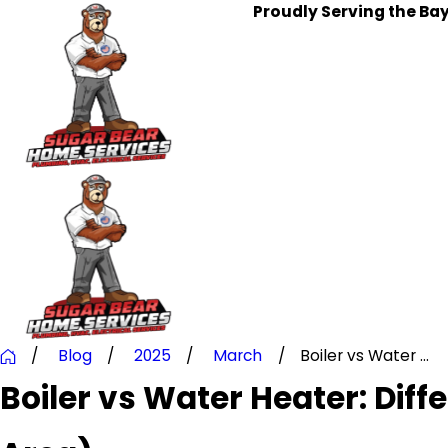
Proudly Serving the Ba
Blog
2025
March
Boiler vs Water ...
Boiler vs Water Heater: Dif