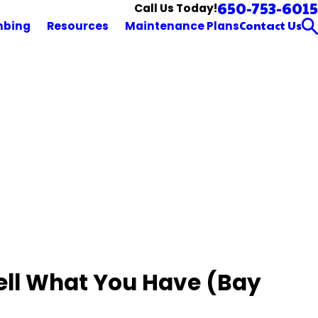
650-753-6015
Call Us Today!
Contact Us
mbing
Resources
Maintenance Plans
Tell What You Have (Bay