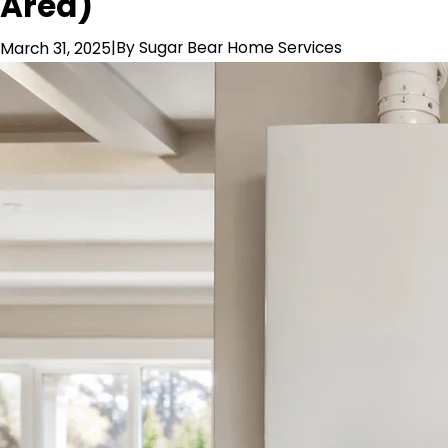
Area)
|
By
Sugar Bear Home Services
March 31, 2025