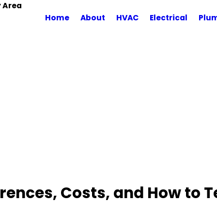
y Area
Home
About
HVAC
Electrical
Plu
ferences, Costs, and How to 