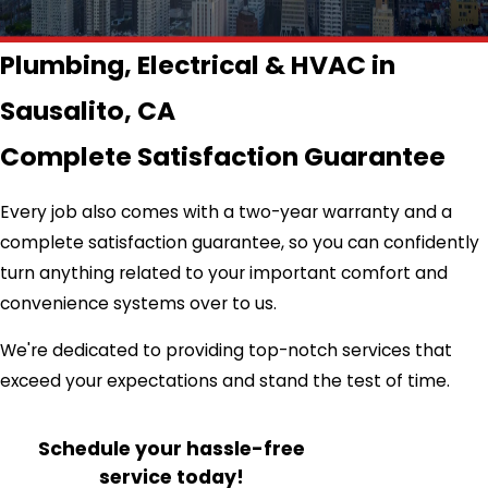
Plumbing, Electrical & HVAC in
Sausalito, CA
Complete Satisfaction Guarantee
Every job also comes with a two-year warranty and a
complete satisfaction guarantee, so you can confidently
turn anything related to your important comfort and
convenience systems over to us.
We're dedicated to providing top-notch services that
exceed your expectations and stand the test of time.
Schedule your hassle-free
service today!