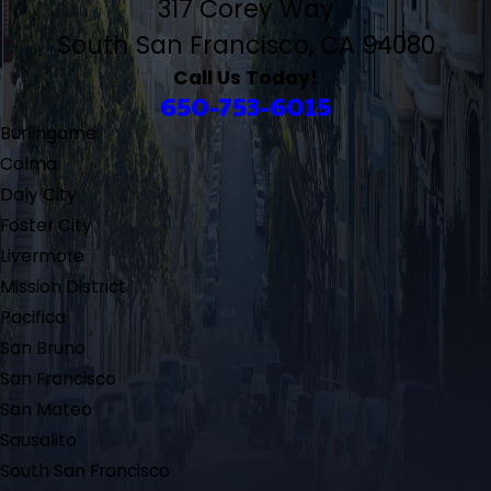
317 Corey Way
South San Francisco, CA 94080
Call Us Today!
650-753-6015
Burlingame
Colma
Daly City
Foster City
Livermore
Mission District
Pacifica
San Bruno
San Francisco
San Mateo
Sausalito
South San Francisco