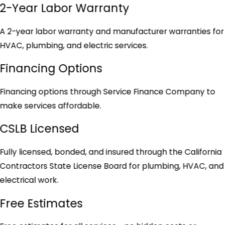
2-Year Labor Warranty
A 2-year labor warranty and manufacturer warranties for
HVAC, plumbing, and electric services.
Financing Options
Financing options through Service Finance Company to
make services affordable.
CSLB Licensed
Fully licensed, bonded, and insured through the California
Contractors State License Board for plumbing, HVAC, and
electrical work.
Free Estimates