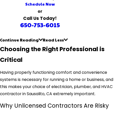
Schedule Now
or
Call Us Today!
650-753-6015
Continue Reading
Read Less
Choosing the Right Professional is
Critical
Having properly functioning comfort and convenience
systems is necessary for running a home or business, and
this makes your choice of electrician, plumber, and HVAC
contractor in Sausalito, CA extremely important.
Why Unlicensed Contractors Are Risky