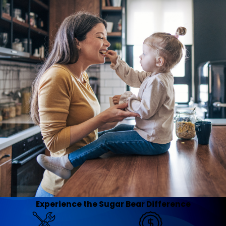
Experience the Sugar Bear Difference