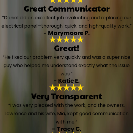
Great Communicator
“Daniel did an excellent job evaluating and replacing our
electrical panel—thorough, quick, and high-quality work.”
- Marymoore P.
Great!
“He fixed our problem very quickly and was a super nice
guy who helped me understand exactly what the issue
was.”
- Katie E.
Very Transparent
“I was very pleased with the work, and the owners,
Lawrence and his wife, Mia, kept good communication
with me.”
- Tracy C.