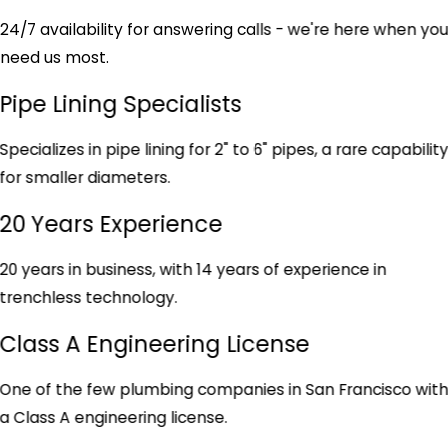
24/7 availability for answering calls - we're here when yo
need us most.
Pipe Lining Specialists
Specializes in pipe lining for 2" to 6" pipes, a rare capabilit
for smaller diameters.
20 Years Experience
20 years in business, with 14 years of experience in
trenchless technology.
Class A Engineering License
One of the few plumbing companies in San Francisco wit
a Class A engineering license.