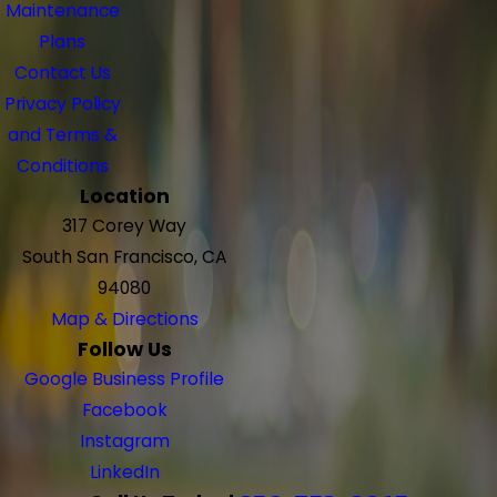
Maintenance
Plans
Contact Us
Privacy Policy
and Terms &
Conditions
Location
317 Corey Way
South San Francisco, CA
94080
Map & Directions
Follow Us
Google Business Profile
Facebook
Instagram
LinkedIn