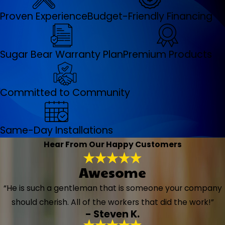
Proven Experience
Budget-Friendly Financing
Sugar Bear Warranty Plan
Premium Products
Committed to Community
Same-Day Installations
Hear From Our Happy Customers
Awesome
“He is such a gentleman that is someone your company
should cherish. All of the workers that did the work!”
- Steven K.