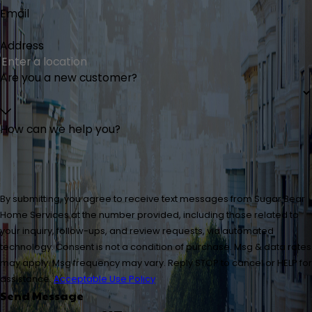
Email
Address
Are you a new customer?
How can we help you?
By submitting, you agree to receive text messages from Sugar Bear
Home Services at the number provided, including those related to
your inquiry, follow-ups, and review requests, via automated
technology. Consent is not a condition of purchase. Msg & data rates
may apply. Msg frequency may vary. Reply STOP to cancel or HELP for
assistance.
Acceptable Use Policy
Send Message