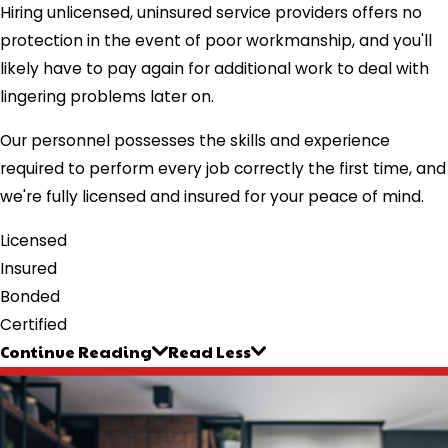
Hiring unlicensed, uninsured service providers offers no
protection in the event of poor workmanship, and you'll
likely have to pay again for additional work to deal with
lingering problems later on.
Our personnel possesses the skills and experience
required to perform every job correctly the first time, and
we're fully licensed and insured for your peace of mind.
Licensed
Insured
Bonded
Certified
Continue Reading
Read Less