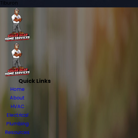
Tiburon
Quick Links
Home
About
HVAC
Electrical
Plumbing
Resources