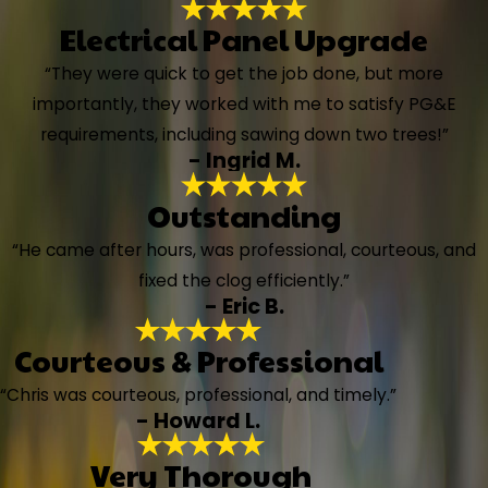
Electrical Panel Upgrade
“They were quick to get the job done, but more
importantly, they worked with me to satisfy PG&E
requirements, including sawing down two trees!”
- Ingrid M.
Outstanding
“He came after hours, was professional, courteous, and
fixed the clog efficiently.”
- Eric B.
Courteous & Professional
“Chris was courteous, professional, and timely.”
- Howard L.
Very Thorough